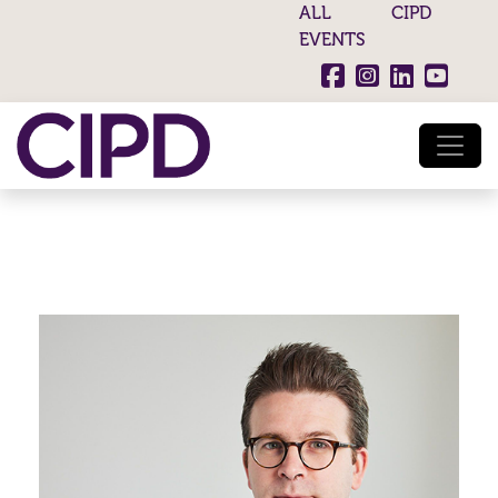
ALL CIPD
EVENTS