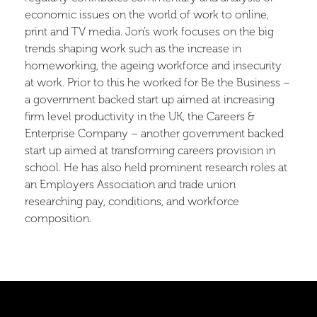
economic issues on the world of work to online,
print and TV media. Jon’s work focuses on the big
trends shaping work such as the increase in
homeworking, the ageing workforce and insecurity
at work. Prior to this he worked for Be the Business –
a government backed start up aimed at increasing
firm level productivity in the UK, the Careers &
Enterprise Company – another government backed
start up aimed at transforming careers provision in
school. He has also held prominent research roles at
an Employers Association and trade union
researching pay, conditions, and workforce
composition.