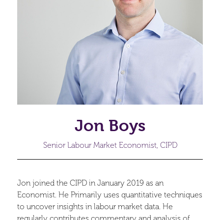
Jon Boys
Senior Labour Market Economist, CIPD
Jon joined the CIPD in January 2019 as an
Economist. He Primarily uses quantitative techniques
to uncover insights in labour market data. He
regularly contributes commentary and analysis of