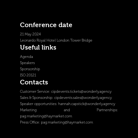
Conference date
21 May 2024
Leonardo Royal Hotel London Tower Bridge
Useful links
Agenda
Speakers
Sponsorship
ISO 20121
Contacts
Customer Service:
cipdevents.tickets@wonderly.agency
Sales & Sponsorship:
cipdevents.sales@wonderly.agency
Speaker opportunities:
hannah.capstick@wonderly.agency
Marketing and Partnerships:
pag.marketing@haymarket.com
Press Office:
pag.marketing@haymarket.com