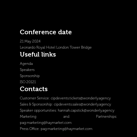
Conference date
21 May 2024
Leonardo Royal Hotel London Tower Bridge
Useful links
Agenda
Speakers
Sponsorship
ISO 20121
Contacts
Customer Service:
cipdevents.tickets@wonderly.agency
Sales & Sponsorship:
cipdevents.sales@wonderly.agency
Speaker opportunities:
hannah.capstick@wonderly.agency
Marketing and Partnerships:
pag.marketing@haymarket.com
Press Office:
pag.marketing@haymarket.com