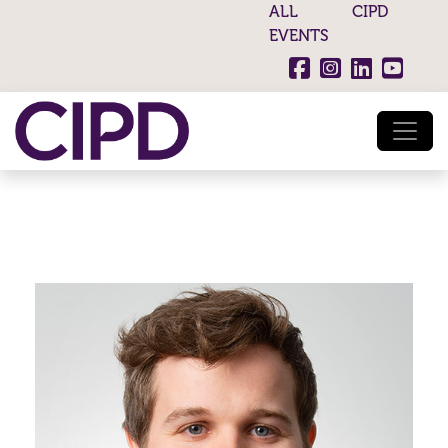
ALL CIPD
EVENTS