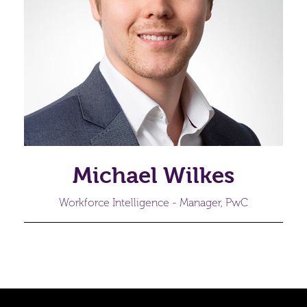
Michael Wilkes
Workforce Intelligence - Manager, PwC