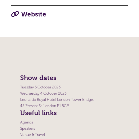
Website
Show dates
Tuesday 3 October 2023
Wednesday 4 October 2023
Leonardo Royal Hotel London Tower Bridge,
45 Prescot St, London E1 8GP
Useful links
Agenda
Speakers
Venue & Travel