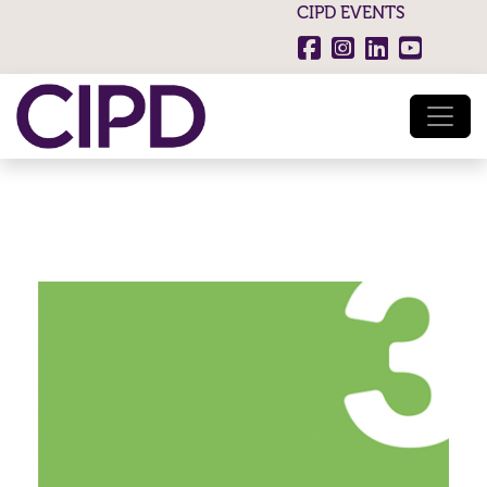
CIPD EVENTS