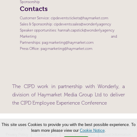
Sponsorship
Contacts
Customer Service:
cipdevents.tickets@haymarket.com
Sales & Sponsorship:
cipdevents.sales@wonderly.agency
Speaker opportunities:
hannah.capstick@wonderly.agency
Marketing and
Partnerships:
pag.marketing@haymarket.com
Press Office:
pag.marketing@haymarket.com
The CIPD work in partnership with Wonderly, a
division of Haymarket Media Group Ltd to deliver
the CIPD Employee Experience Conference
This site uses Cookies to provide you with the best possible experience. To
Copyright © 2026 Haymarket Media Group Limited. All Rights Reserved.
learn more please view our
Cookie Notice
.
Privacy Policy
Cookie Policy
Terms & Conditions
Travel Information