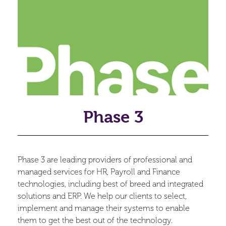
Phase 3
Phase 3 are leading providers of professional and
managed services for HR, Payroll and Finance
technologies, including best of breed and integrated
solutions and ERP. We help our clients to select,
implement and manage their systems to enable
them to get the best out of the technology.