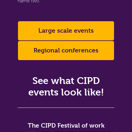
name two.
Large scale events
Regional conferences
See what CIPD
events look like!
The CIPD Festival of work