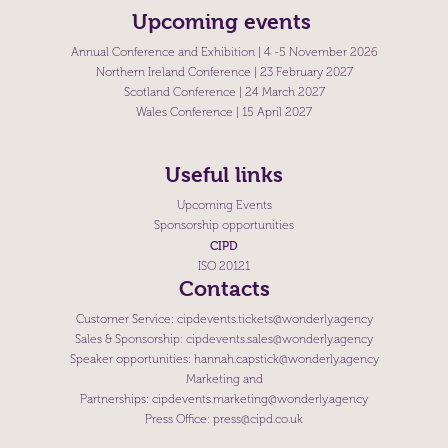
Upcoming events
Annual Conference and Exhibition
| 4 -5 November 2026
Northern Ireland Conference
| 23 February 2027
Scotland Conference
| 24 March 2027
Wales Conference
| 15 April 2027
Useful links
Upcoming Events
Sponsorship opportunities
CIPD
ISO 20121
Contacts
Customer Service:
cipdevents.tickets@wonderly.agency
Sales & Sponsorship:
cipdevents.sales@wonderly.agency
Speaker opportunities:
hannah.capstick@wonderly.agency
Marketing and
Partnerships:
cipdevents.marketing@wonderly.agency
Press Office:
press@cipd.co.uk