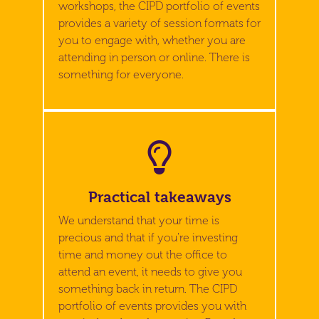
workshops, the CIPD portfolio of events
provides a variety of session formats for
you to engage with, whether you are
attending in person or online. There is
something for everyone.
Practical takeaways
We understand that your time is
precious and that if you're investing
time and money out the office to
attend an event, it needs to give you
something back in return. The CIPD
portfolio of events provides you with