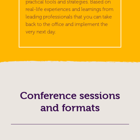
practical tools and strategies. Based on
real-life experiences and learnings from
leading professionals that you can take
back to the office and implement the
very next day.
Conference sessions
and formats