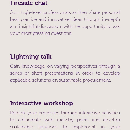
Fireside chat
Join high-level professionals as they share personal
best practice and innovative ideas through in-depth
and insightful discussion, with the opportunity to ask
your most pressing questions.
Lightning talk
Gain knowledge on varying perspectives through a
series of short presentations in order to develop
applicable solutions on sustainable procurement.
Interactive workshop
Rethink your processes through interactive activities
to collaborate with industry peers and develop
sustainable solutions to implement in your