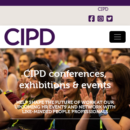
CIPD
CIPD conferences,
exhibitions & events
HELP SHAPE THE FUTURE OF WORK AT OUR
UPCOMING HR EVENTS AND NETWORK WITH
LIKE-MINDED PEOPLE PROFESSIONALS