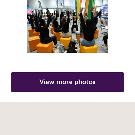
View more photos