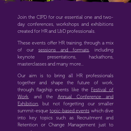
Join the CIPD for our essential one and two-
day conferences, workshops and exhibitions
created for HR and L&D professionals.
These events offer HR training, through a mix
of our
sessions and formats
, including
keynote presentations, hackathons,
masterclasses and many more...
Our aim is to bring all HR professionals
together and shape the future of work,
through flagship events like the
Festival of
Work
, and the
Annual Conference and
Exhibition
, but not forgetting our smaller
summit-esque
topic-based events
which dive
into key topics such as
Recruitment and
Retention
or
Change Management
just to