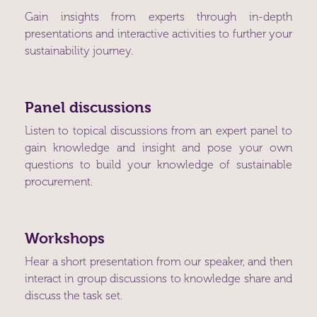
Gain insights from experts through in-depth
presentations and interactive activities to further your
sustainability journey.
Panel discussions
Listen to topical discussions from an expert panel to
gain knowledge and insight and pose your own
questions to build your knowledge of sustainable
procurement.
Workshops
Hear a short presentation from our speaker, and then
interact in group discussions to knowledge share and
discuss the task set.