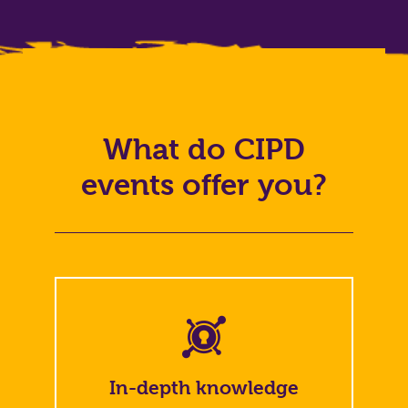
What do CIPD
events offer you?
In-depth knowledge