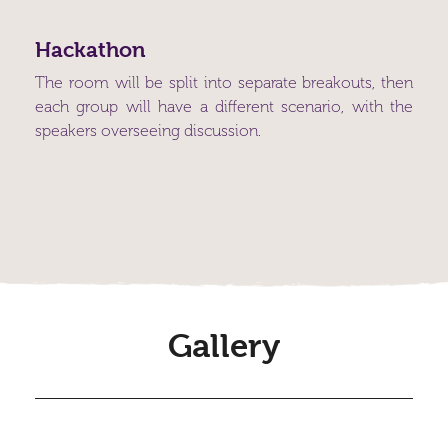
Hackathon
The room will be split into separate breakouts, then
each group will have a different scenario, with the
speakers overseeing discussion.
Gallery