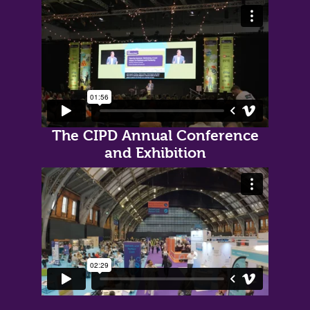
The CIPD Annual Conference
and Exhibition