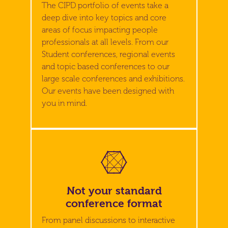
The CIPD portfolio of events take a
deep dive into key topics and core
areas of focus impacting people
professionals at all levels. From our
Student conferences, regional events
and topic based conferences to our
large scale conferences and exhibitions.
Our events have been designed with
you in mind.
Not your standard
conference format
From panel discussions to interactive