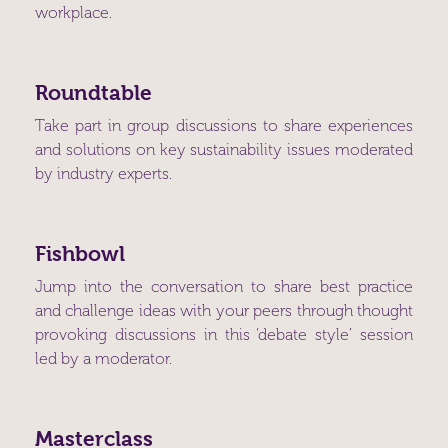
workplace.
Roundtable
Take part in group discussions to share experiences
and solutions on key sustainability issues moderated
by industry experts.
Fishbowl
Jump into the conversation to share best practice
and challenge ideas with your peers through thought
provoking discussions in this ‘debate style’ session
led by a moderator.
Masterclass