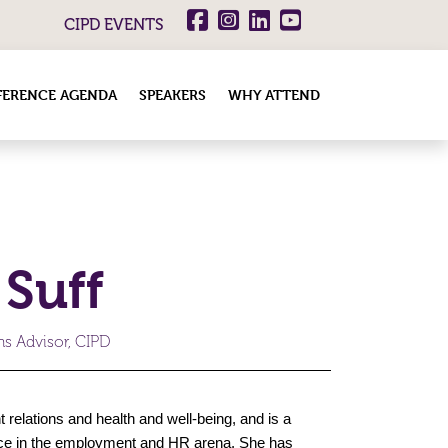
CIPD EVENTS
ERENCE AGENDA
SPEAKERS
WHY ATTEND
 Suff
s Advisor, CIPD
relations and health and well-being, and is a
ence in the employment and HR arena. She has