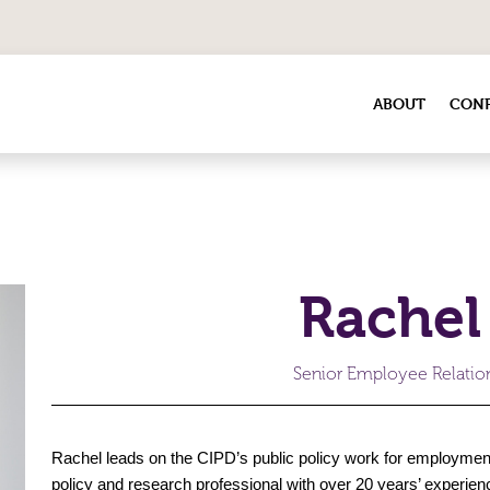
ABOUT
CONF
Rachel
Senior Employee Relation
Rachel leads on the CIPD’s public policy work for employment 
policy and research professional with over 20 years’ experi