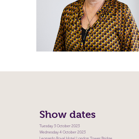
Show dates
Tuesday 3 October 2023
Wednesday 4 October 2023
Leonardo Royal Hotel London Tower Bridge,