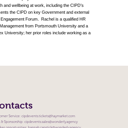
th and wellbeing at work, including the CIPD’s
esents the CIPD on key Government and external
r Engagement Forum. Rachel is a qualified HR
 Management from Portsmouth University and a
 University; her prior roles include working as a
ontacts
omer Service:
cipdevents.tickets@haymarket.com
s & Sponsorship:
cipdevents.sales@wonderly.agency
ker opportunities:
hannah.capstick@wonderly.agency