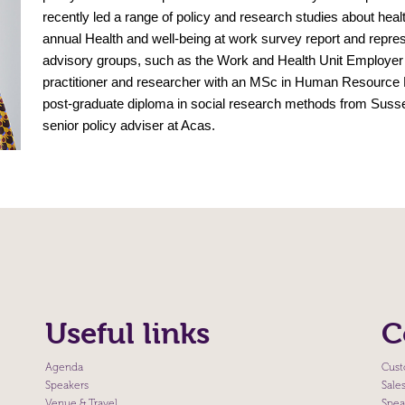
recently led a range of policy and research studies about heal
annual Health and well-being at work survey report and repr
advisory groups, such as the Work and Health Unit Employe
practitioner and researcher with an MSc in Human Resource
post-graduate diploma in social research methods from Sussex
senior policy adviser at Acas.
Useful links
C
Agenda
Cust
Speakers
Sale
Venue & Travel
Spea