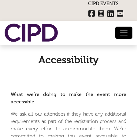
CIPD EVENTS
Accessibility
What we’re doing to make the event more
accessible
We ask all our attendees if they have any additional
requirements as part of the registration process and
make every effort to accommodate them. We're
committed to making this event accessible to