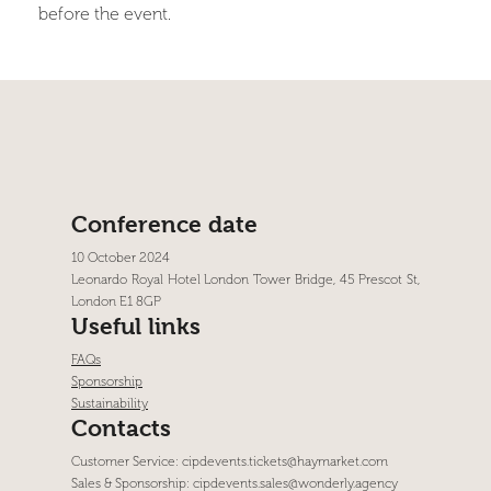
before the event.
Conference date
10 October 2024
Leonardo Royal Hotel London Tower Bridge, 45 Prescot St,
London E1 8GP
Useful links
FAQs
Sponsorship
Sustainability
Contacts
Customer Service:
cipdevents.tickets@haymarket.com
Sales & Sponsorship:
cipdevents.sales@wonderly.agency