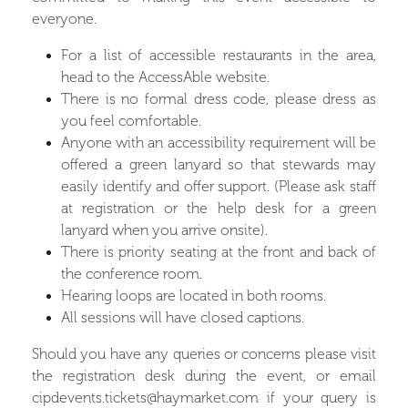
everyone.
For a list of accessible restaurants in the area,
head to the
AccessAble website.
There is no formal dress code, please dress as
you feel comfortable.
Anyone with an accessibility requirement will be
offered a green lanyard so that stewards may
easily identify and offer support. (Please ask staff
at registration or the help desk for a green
lanyard when you arrive onsite).
There is priority seating at the front and back of
the conference room.
Hearing loops are located in both rooms.
All sessions will have closed captions.
Should you have any queries or concerns please visit
the registration desk during the event, or email
cipdevents.tickets@haymarket.com
if your query is