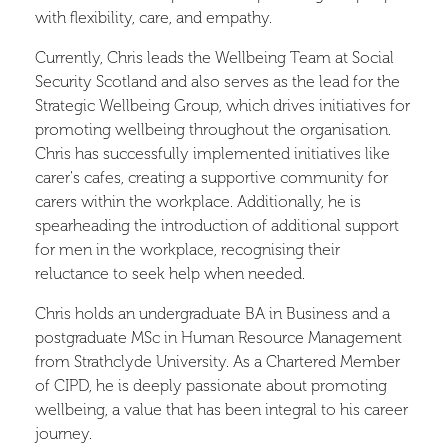
with flexibility, care, and empathy.
Currently, Chris leads the Wellbeing Team at Social
Security Scotland and also serves as the lead for the
Strategic Wellbeing Group, which drives initiatives for
promoting wellbeing throughout the organisation.
Chris has successfully implemented initiatives like
carer's cafes, creating a supportive community for
carers within the workplace. Additionally, he is
spearheading the introduction of additional support
for men in the workplace, recognising their
reluctance to seek help when needed.
Chris holds an undergraduate BA in Business and a
postgraduate MSc in Human Resource Management
from Strathclyde University. As a Chartered Member
of CIPD, he is deeply passionate about promoting
wellbeing, a value that has been integral to his career
journey.