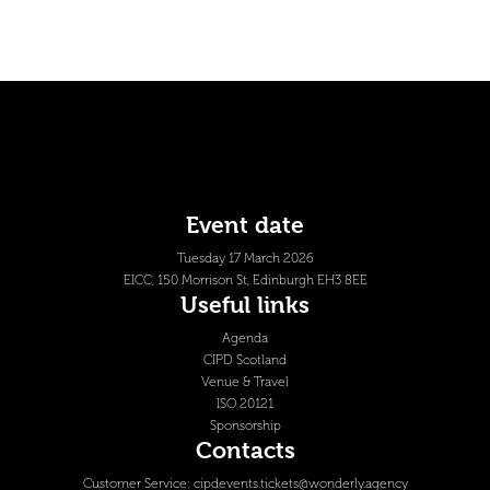
Event date
Tuesday 17 March 2026
EICC, 150 Morrison St, Edinburgh EH3 8EE
Useful links
Agenda
CIPD Scotland
Venue & Travel
ISO 20121
Sponsorship
Contacts
Customer Service:
cipdevents.tickets@wonderly.agency