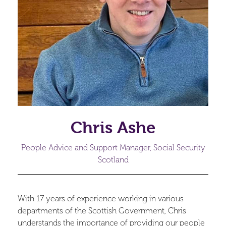
Chris Ashe
People Advice and Support Manager, Social Security
Scotland
With 17 years of experience working in various
departments of the Scottish Government, Chris
understands the importance of providing our people