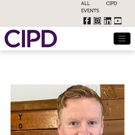
ALL CIPD
EVENTS