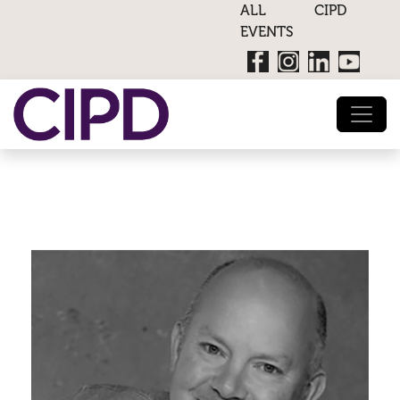
ALL CIPD
EVENTS