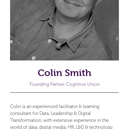
Colin Smith
Founding Partner, Cognitive Union
Colin is an experienced facilitator & learning
consultant for Data, Leadership & Digital
Transformation, with extensive experience in the
world of data, digital media, HR, L&D & technology.