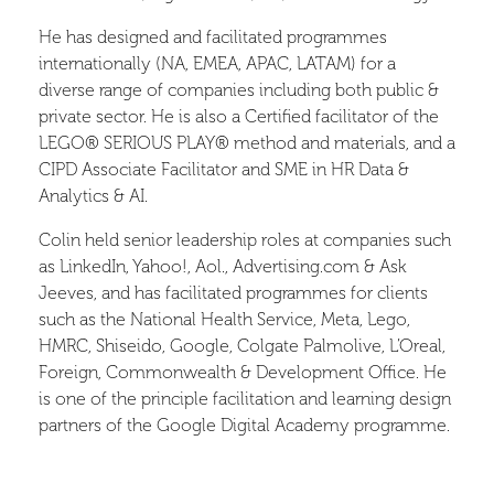
He has designed and facilitated programmes
internationally (NA, EMEA, APAC, LATAM) for a
diverse range of companies including both public &
private sector. He is also a Certified facilitator of the
LEGO® SERIOUS PLAY® method and materials, and a
CIPD Associate Facilitator and SME in HR Data &
Analytics & AI.
Colin held senior leadership roles at companies such
as LinkedIn, Yahoo!, Aol., Advertising.com & Ask
Jeeves, and has facilitated programmes for clients
such as the National Health Service, Meta, Lego,
HMRC, Shiseido, Google, Colgate Palmolive, L’Oreal,
Foreign, Commonwealth & Development Office. He
is one of the principle facilitation and learning design
partners of the Google Digital Academy programme.