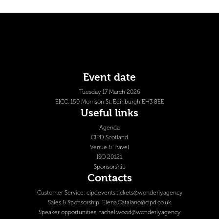
Event date
Tuesday 17 March 2026
EICC, 150 Morrison St, Edinburgh EH3 8EE
Useful links
Agenda
CIPD Scotland
Venue & Travel
ISO 20121
Sponsorship
Contacts
Customer Service:
cipdevents.tickets@wonderly.agency
Sales & Sponsorship:
Elena.Catalano@cipd.co.uk
Speaker opportunities:
rachel.wood@wonderly.agency