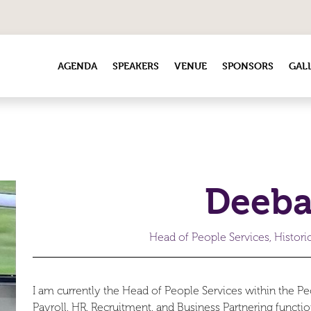
AGENDA
SPEAKERS
VENUE
SPONSORS
GAL
Deeba
Head of People Services, Histor
I am currently the Head of People Services within the Peo
Payroll, HR, Recruitment, and Business Partnering functio