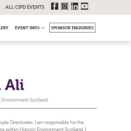
ALL CIPD EVENTS
LERY
EVENT INFO
SPONSOR ENQUIRIES
 Ali
ic Environment Scotland
ple Directorate. I am responsible for the
ns within Historic Environment Scotland. I