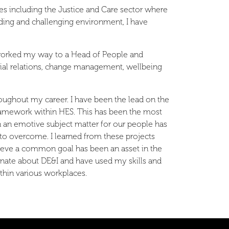
s including the Justice and Care sector where
ing and challenging environment, I have
 worked my way to a Head of People and
ial relations, change management, wellbeing
oughout my career. I have been the lead on the
amework within HES. This has been the most
 an emotive subject matter for our people has
 to overcome. I learned from these projects
hieve a common goal has been an asset in the
onate about DE&I and have used my skills and
ithin various workplaces.