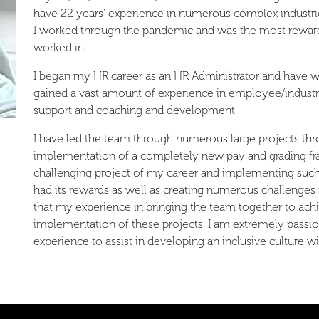
have 22 years’ experience in numerous complex industrie
I worked through the pandemic and was the most reward
worked in.
I began my HR career as an HR Administrator and have
gained a vast amount of experience in employee/industr
support and coaching and development.
I have led the team through numerous large projects thr
implementation of a completely new pay and grading fr
challenging project of my career and implementing such
had its rewards as well as creating numerous challenges
that my experience in bringing the team together to ac
implementation of these projects. I am extremely passi
experience to assist in developing an inclusive culture w