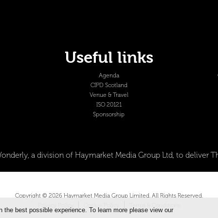
Useful links
Agenda
CIPD Scotland
Venue & Travel
ISO 20121
Sponsorship
onderly, a division of Haymarket Media Group Ltd, to deliver
Copyright © 2026 Haymarket Media Group Limited. All Rights Reserved.
Privacy Policy
Cookie Policy
Terms & Conditions
h the best possible experience. To learn more please view our