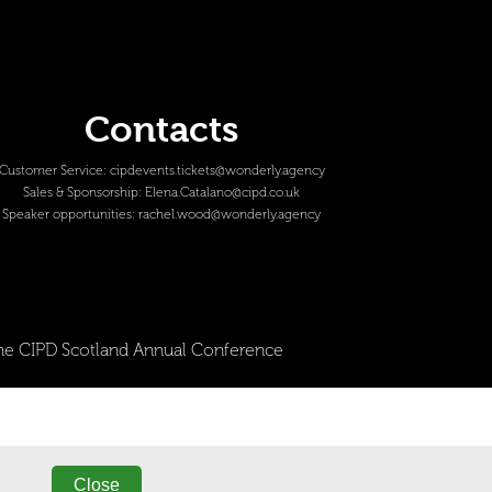
Contacts
Customer Service:
cipdevents.tickets@wonderly.agency
Sales & Sponsorship:
Elena.Catalano@cipd.co.uk
Speaker opportunities:
rachel.wood@wonderly.agency
 The CIPD Scotland Annual Conference
Close