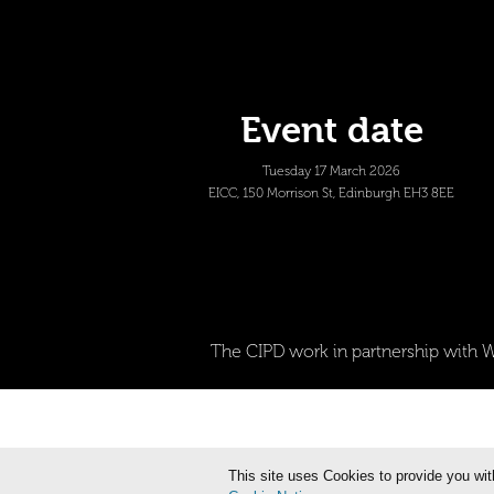
Event date
Tuesday 17 March 2026
EICC, 150 Morrison St, Edinburgh EH3 8EE
The CIPD work in partnership with W
This site uses Cookies to provide you wit