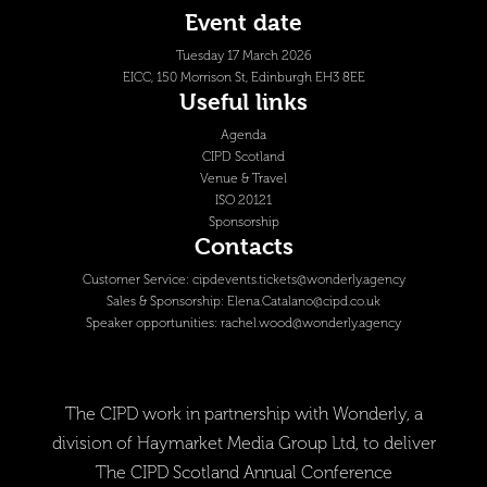
Event date
Tuesday 17 March 2026
EICC, 150 Morrison St, Edinburgh EH3 8EE
Useful links
Agenda
CIPD Scotland
Venue & Travel
ISO 20121
Sponsorship
Contacts
Customer Service:
cipdevents.tickets@wonderly.agency
Sales & Sponsorship:
Elena.Catalano@cipd.co.uk
Speaker opportunities:
rachel.wood@wonderly.agency
The CIPD work in partnership with Wonderly, a
division of Haymarket Media Group Ltd, to deliver
The CIPD Scotland Annual Conference