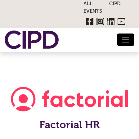
ALL CIPD
EVENTS
Factorial HR