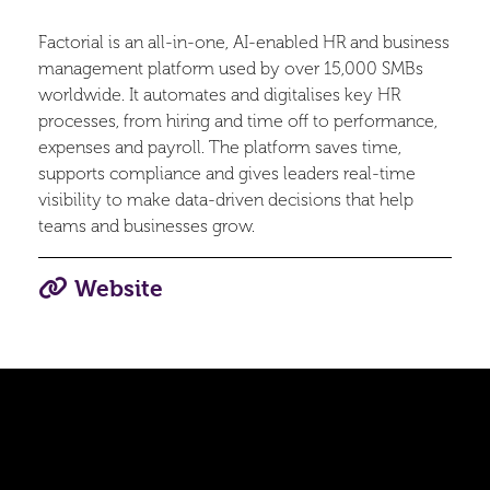
Factorial is an all-in-one, AI-enabled HR and business
management platform used by over 15,000 SMBs
worldwide. It automates and digitalises key HR
processes, from hiring and time off to performance,
expenses and payroll. The platform saves time,
supports compliance and gives leaders real-time
visibility to make data-driven decisions that help
teams and businesses grow.
Website