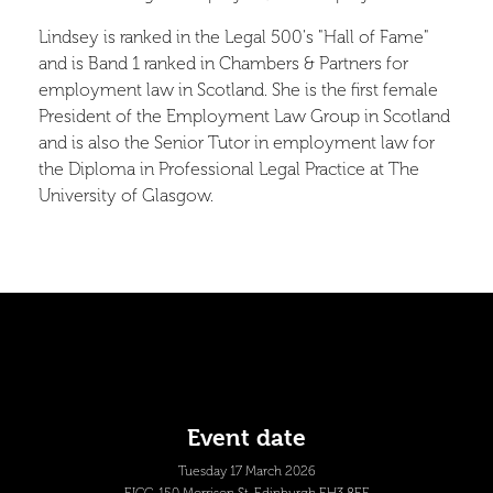
Lindsey is ranked in the Legal 500's "Hall of Fame"
and is Band 1 ranked in Chambers & Partners for
employment law in Scotland. She is the first female
President of the Employment Law Group in Scotland
and is also the Senior Tutor in employment law for
the Diploma in Professional Legal Practice at The
University of Glasgow.
Event date
Tuesday 17 March 2026