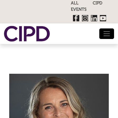
ALL CIPD
EVENTS