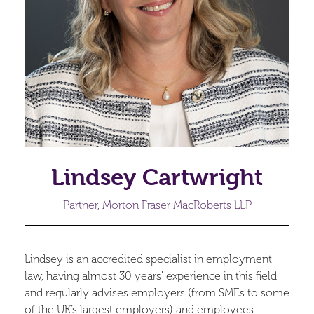
Lindsey Cartwright
Partner, Morton Fraser MacRoberts LLP
Lindsey is an accredited specialist in employment
law, having almost 30 years' experience in this field
and regularly advises employers (from SMEs to some
of the UK’s largest employers) and employees.