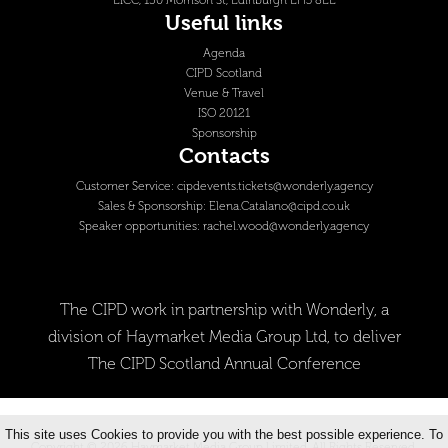
EICC, 150 Morrison St, Edinburgh EH3 8EE
Useful links
Agenda
CIPD Scotland
Venue & Travel
ISO 20121
Sponsorship
Contacts
Customer Service:
cipdevents.tickets@wonderly.agency
Sales & Sponsorship:
Elena.Catalano@cipd.co.uk
Speaker opportunities:
rachel.wood@wonderly.agency
The CIPD work in partnership with Wonderly, a
division of Haymarket Media Group Ltd, to deliver
The CIPD Scotland Annual Conference
This site uses Cookies to provide you with the best possible experience. To
Copyright © 2026 Haymarket Media Group Limited. All Rights Reserved.