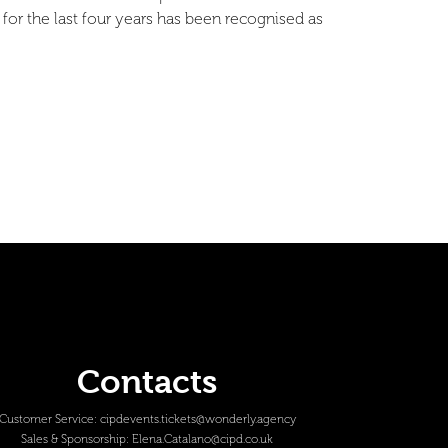
for the last four years has been recognised as
Contacts
Customer Service:
cipdevents.tickets@wonderly.agency
Sales & Sponsorship:
Elena.Catalano@cipd.co.uk