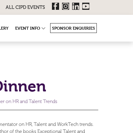
ALL CIPD EVENTS
LERY
EVENT INFO
SPONSOR ENQUIRIES
Dinnen
ter on HR and Talent Trends
mentator on HR, Talent and WorkTech trends.
thor of the books Exceptional Talent and