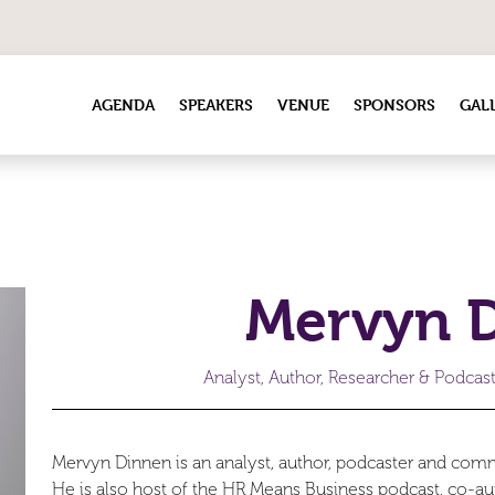
AGENDA
SPEAKERS
VENUE
SPONSORS
GAL
Mervyn 
Analyst, Author, Researcher & Podcas
Mervyn Dinnen is an analyst, author, podcaster and com
He is also host of the HR Means Business podcast, co-au