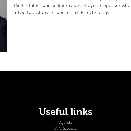
Digital Talent, and an International Keynote Speaker who 
a Top 100 Global Influencer in HR Technology.
Useful links
Agenda
CIPD Scotland