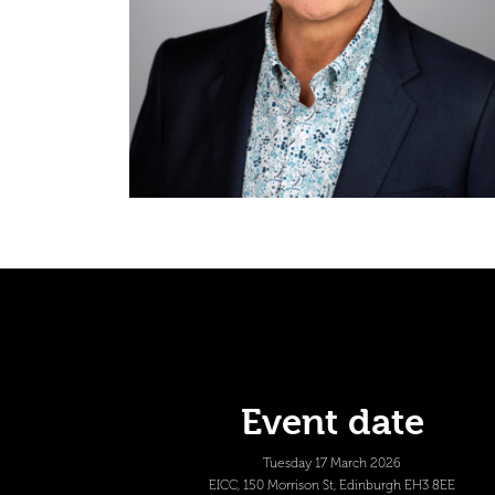
Event date
Tuesday 17 March 2026
EICC, 150 Morrison St, Edinburgh EH3 8EE