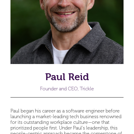
Paul Reid
Founder and CEO, Trickle
Paul began his career as a software engineer before
launching a market-leading tech business renowned
for its outstanding workplace culture—one that
prioritized people first. Under Paul's leadership, this
people-centric approach became the cornerstone of