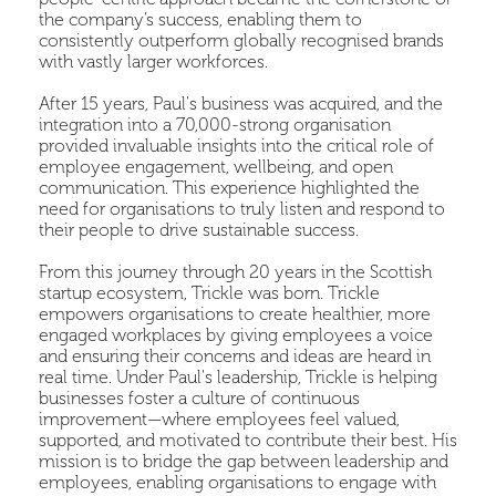
the company’s success, enabling them to
consistently outperform globally recognised brands
with vastly larger workforces.
After 15 years, Paul's business was acquired, and the
integration into a 70,000-strong organisation
provided invaluable insights into the critical role of
employee engagement, wellbeing, and open
communication. This experience highlighted the
need for organisations to truly listen and respond to
their people to drive sustainable success.
From this journey through 20 years in the Scottish
startup ecosystem, Trickle was born. Trickle
empowers organisations to create healthier, more
engaged workplaces by giving employees a voice
and ensuring their concerns and ideas are heard in
real time. Under Paul's leadership, Trickle is helping
businesses foster a culture of continuous
improvement—where employees feel valued,
supported, and motivated to contribute their best. His
mission is to bridge the gap between leadership and
employees, enabling organisations to engage with