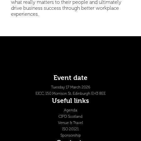
what really matters to their people and ultimately
drive business success through better workplace
experiences.
Event date
Tuesday 17 March 2026
EICC, 150 Morrison St, Edinburgh EH3 8EE
Useful links
Agenda
CIPD Scotland
Venue & Travel
ISO 20121
Sponsorship