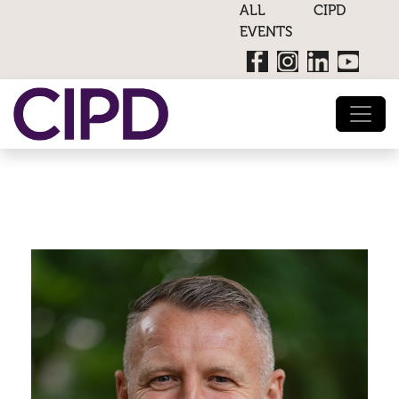
ALL CIPD
EVENTS