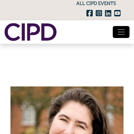
ALL CIPD EVENTS