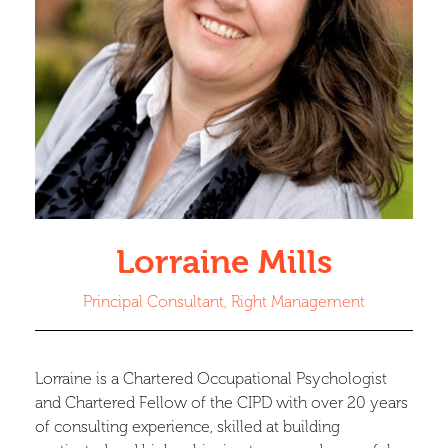
Lorraine Mills
Principal Consultant, Right Management
Lorraine is a Chartered Occupational Psychologist
and Chartered Fellow of the CIPD with over 20 years
of consulting experience, skilled at building