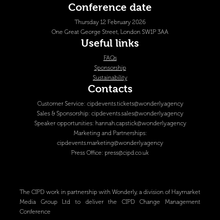
Conference date
Thursday 12 February 2026
One Great George Street, London SW1P 3AA
Useful links
FAQs
Sponsorship
Sustainability
Contacts
Customer Service:
cipdevents.tickets@wonderly.agency
Sales & Sponsorship:
cipdevents.sales@wonderly.agency
Speaker opportunities:
hannah.capstick@wonderly.agency
Marketing and Partnerships:
cipdevents.marketing@wonderly.agency
Press Office:
press@cipd.co.uk
The CIPD work in partnership with Wonderly, a division of Haymarket
Media Group Ltd to deliver the CIPD Change Management
Conference