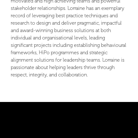
motivated and high achieving teams and powerful
stakeholder relationships. Lorraine has an exemplary
record of leveraging best practice techniques and
research to design and deliver pragmatic, impactful
and award-winning business solutions at both
individual and organisational levels, leading
significant projects including establishing behavioural
frameworks, HiPo programmes and strategic
alignment solutions for leadership teams. Lorraine is
passionate about helping leaders thrive through
respect, integrity, and collaboration.