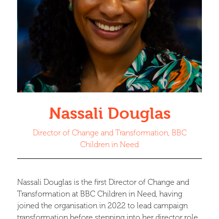
Nassali Douglas
Director of Change and Transformation, BBC
Children in Need
Nassali Douglas is the first Director of Change and
Transformation at BBC Children in Need, having
joined the organisation in 2022 to lead campaign
transformation before stepping into her director role