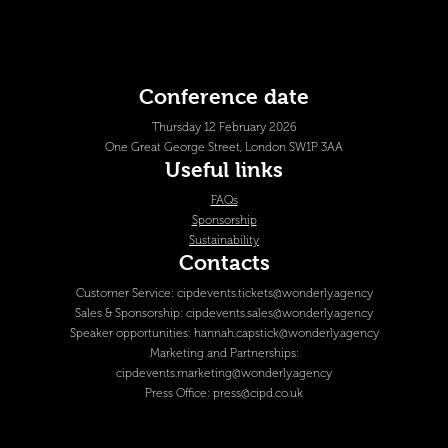
Conference date
Thursday 12 February 2026
One Great George Street, London SW1P 3AA
Useful links
FAQs
Sponsorship
Sustainability
Contacts
Customer Service:
cipdevents.tickets@wonderly.agency
Sales & Sponsorship:
cipdevents.sales@wonderly.agency
Speaker opportunities:
hannah.capstick@wonderly.agency
Marketing and Partnerships:
cipdevents.marketing@wonderly.agency
Press Office:
press@cipd.co.uk