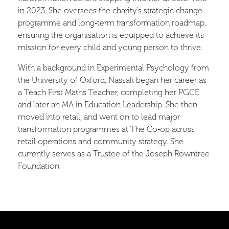
in 2023. She oversees the charity’s strategic change
programme and long‑term transformation roadmap,
ensuring the organisation is equipped to achieve its
mission for every child and young person to thrive.
With a background in Experimental Psychology from
the University of Oxford, Nassali began her career as
a Teach First Maths Teacher, completing her PGCE
and later an MA in Education Leadership. She then
moved into retail, and went on to lead major
transformation programmes at The Co‑op across
retail operations and community strategy. She
currently serves as a Trustee of the Joseph Rowntree
Foundation.