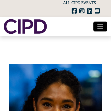
ALL CIPD EVENTS