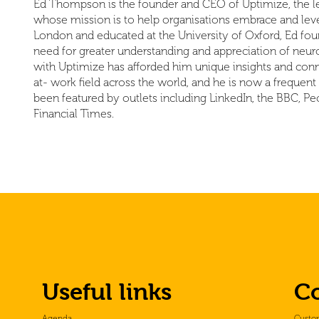
Ed Thompson is the founder and CEO of Uptimize, the le
whose mission is to help organisations embrace and lever
London and educated at the University of Oxford, Ed fou
need for greater understanding and appreciation of neuro
with Uptimize has afforded him unique insights and conn
at- work field across the world, and he is now a frequen
been featured by outlets including LinkedIn, the BBC,
Financial Times.
Useful links
C
Agenda
Custo