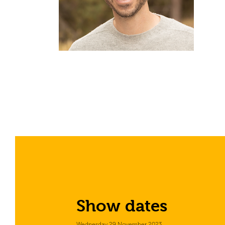
Show dates
Wednesday 29 November 2023