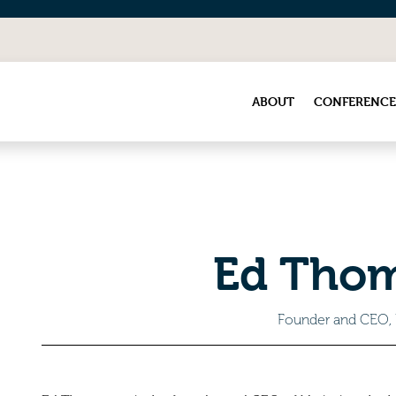
ABOUT
CONFERENCE
Ed Tho
Founder and CEO,