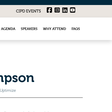
CIPD EVENTS
 AGENDA
SPEAKERS
WHY ATTEND
FAQS
mpson
 Uptimize