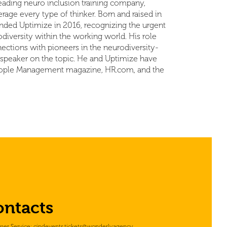
ading neuro inclusion training company,
age every type of thinker. Born and raised in
nded Uptimize in 2016, recognizing the urgent
diversity within the working world. His role
ections with pioneers in the neurodiversity-
t speaker on the topic. He and Uptimize have
 People Management magazine, HR.com, and the
ontacts
mer Service:
cipdevents.tickets@wonderly.agency