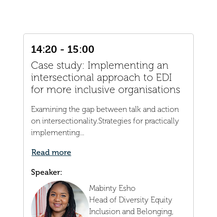
14:20 - 15:00
Case study: Implementing an
intersectional approach to EDI
for more inclusive organisations
Examining the gap between talk and action
on intersectionality.Strategies for practically
implementing...
Read more
Speaker:
Mabinty Esho
Head of Diversity Equity
Inclusion and Belonging,