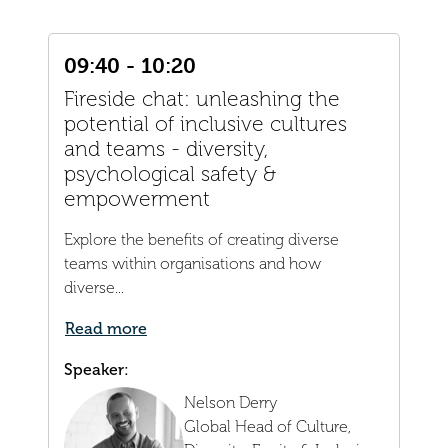
09:40 - 10:20
Fireside chat: unleashing the
potential of inclusive cultures
and teams - diversity,
psychological safety &
empowerment
Explore the benefits of creating diverse
teams within organisations and how
diverse...
Read more
Speaker:
Nelson Derry
Global Head of Culture,