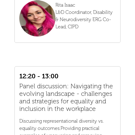
Rita Isaac
L&D Coordinator, Disability
& Neurodiversity ERG Co-
Lead,
CIPD
12:20 - 13:00
Panel discussion: Navigating the
evolving landscape - challenges
and strategies for equality and
inclusion in the workplace
Discussing representational diversity vs.
equality outcomes.Providing practical