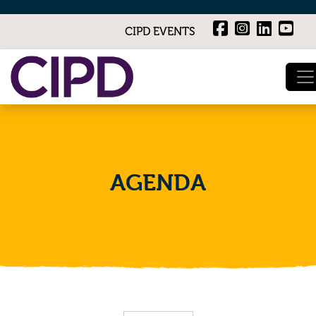
CIPD EVENTS
AGENDA