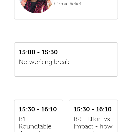
Comic Relief
15:00 - 15:30
Networking break
15:30 - 16:10
15:30 - 16:10
B1 -
B2 - Effort vs
Roundtable
Impact - how