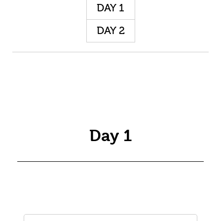
DAY 1
DAY 2
Day 1