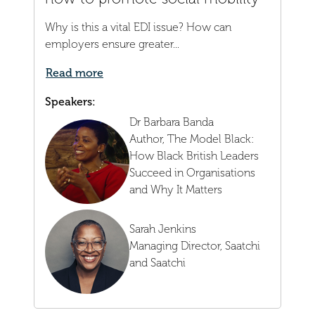
Why is this a vital EDI issue? How can
employers ensure greater...
Read more
Speakers:
Dr Barbara Banda
Author,
The Model Black:
How Black British Leaders
Succeed in Organisations
and Why It Matters
Sarah Jenkins
Managing Director,
Saatchi
and Saatchi