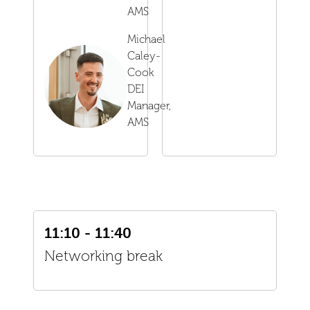
AMS
Michael
Caley-
Cook
DEI
Manager,
AMS
11:10 - 11:40
Networking break