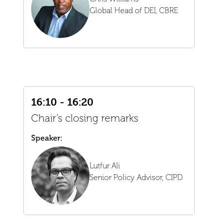
Global Head of DEI,
CBRE
16:10 - 16:20
Chair’s closing remarks
Speaker:
Lutfur Ali
Senior Policy Advisor,
CIPD