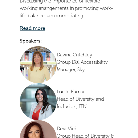
Discussing the importance of flexible
working arrangements in promoting work-
life balance, accommodating...
Read more
Speakers:
Davina Critchley
Group D&I Accessibility
Manager,
Sky
Lucile Kamar
Head of Diversity and
Inclusion,
ITN
Devi Virdi
Group Head of Diversity &