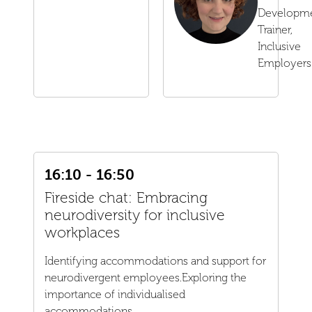
Developm
Trainer,
Inclusive
Employers
16:10 - 16:50
Fireside chat: Embracing
neurodiversity for inclusive
workplaces
Identifying accommodations and support for
neurodivergent employees.Exploring the
importance of individualised
accommodations...