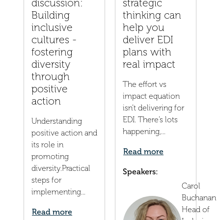
discussion:
strategic
Building
thinking can
inclusive
help you
cultures -
deliver EDI
fostering
plans with
diversity
real impact
through
The effort vs
positive
impact equation
action
isn’t delivering for
EDI. There’s lots
Understanding
happening,...
positive action and
its role in
Read more
promoting
diversity.Practical
Speakers:
steps for
Carol
implementing...
Buchanan
Head of
Read more