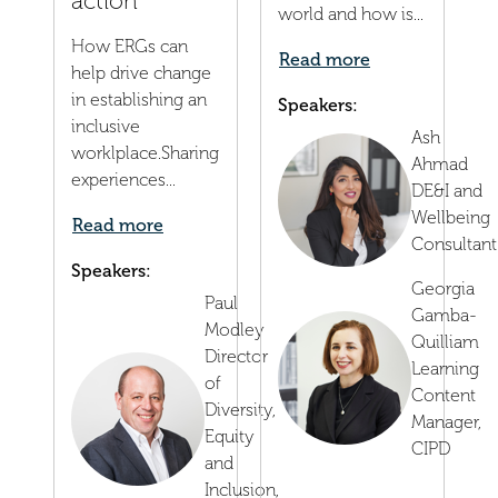
action
world and how is...
How ERGs can
Read more
help drive change
in establishing an
Speakers:
inclusive
Ash
worklplace.Sharing
Ahmad
experiences...
DE&I and
Wellbeing
Read more
Consultant
Speakers:
Georgia
Paul
Gamba-
Modley
Quilliam
Director
Learning
of
Content
Diversity,
Manager,
Equity
CIPD
and
Inclusion,