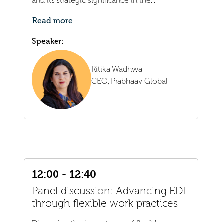
and its strategic significance in the...
Read more
Speaker:
Ritika Wadhwa
CEO,
Prabhaav Global
12:00 - 12:40
Panel discussion: Advancing EDI
through flexible work practices