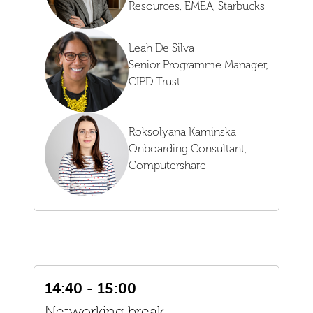
Resources, EMEA,
Starbucks
Leah De Silva
Senior Programme Manager,
CIPD Trust
Roksolyana Kaminska
Onboarding Consultant,
Computershare
14:40 - 15:00
Networking break