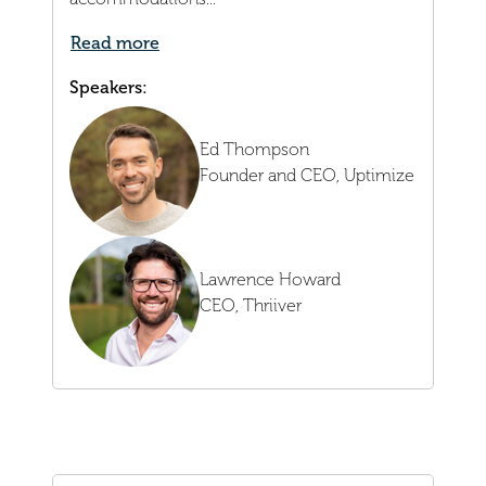
Read more
Speakers:
Ed Thompson
Founder and CEO,
Uptimize
Lawrence Howard
CEO,
Thriiver