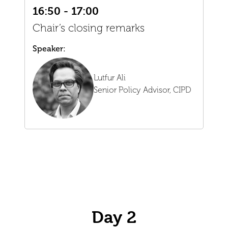
16:50 - 17:00
Chair’s closing remarks
Speaker:
Lutfur Ali
Senior Policy Advisor,
CIPD
Day 2