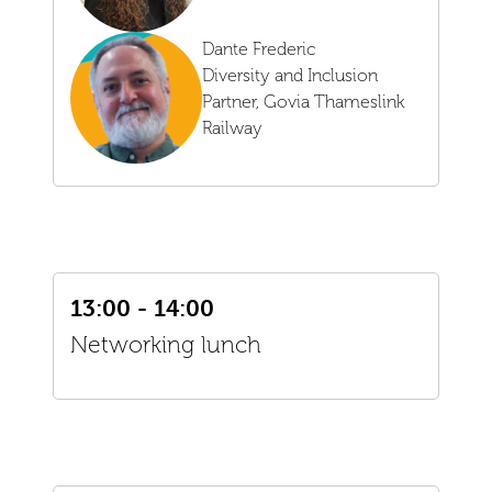
Dante Frederic
Diversity and Inclusion
Partner,
Govia Thameslink
Railway
13:00 - 14:00
Networking lunch