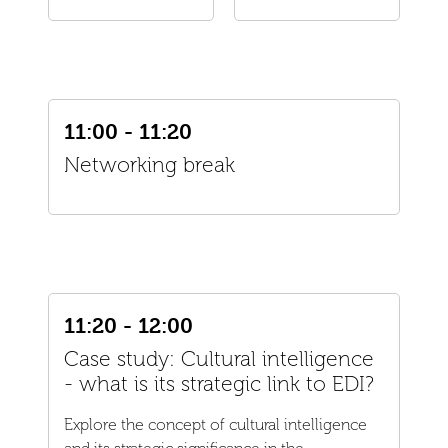
11:00 - 11:20
Networking break
11:20 - 12:00
Case study: Cultural intelligence
- what is its strategic link to EDI?
Explore the concept of cultural intelligence