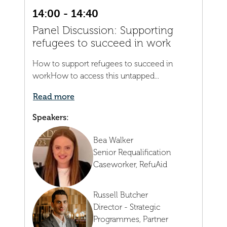
14:00 - 14:40
Panel Discussion: Supporting
refugees to succeed in work
How to support refugees to succeed in
workHow to access this untapped...
Read more
Speakers:
Bea Walker
Senior Requalification
Caseworker,
RefuAid
Russell Butcher
Director - Strategic
Programmes, Partner