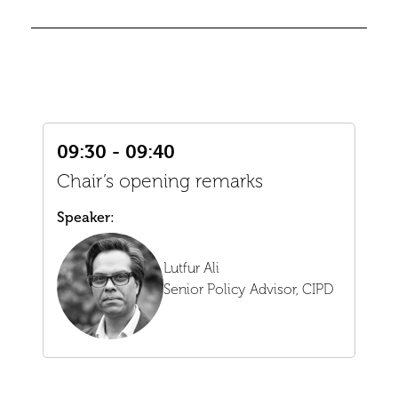
09:30 - 09:40
Chair’s opening remarks
Speaker:
Lutfur Ali
Senior Policy Advisor,
CIPD