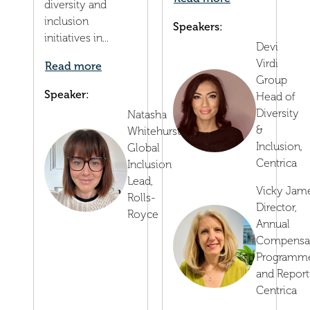
diversity and
inclusion
Speakers:
initiatives in...
Devi
Virdi
Read more
Group
Speaker:
Head of
Diversity
Natasha
&
Whitehurst
Inclusion,
Global
Centrica
Inclusion
Lead,
Vicky Jam
Rolls-
Director,
Royce
Annual
Compensa
Programm
and Report
Centrica