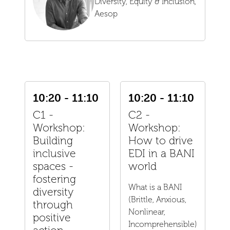
Diversity, Equity & Inclusion,
Aesop
10:20 - 11:10
10:20 - 11:10
C1 -
C2 -
Workshop:
Workshop:
Building
How to drive
inclusive
EDI in a BANI
spaces -
world
fostering
What is a BANI
diversity
(Brittle, Anxious,
through
Nonlinear,
positive
Incomprehensible)