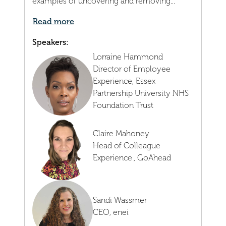
examples of uncovering and removing...
Read more
Speakers:
Lorraine Hammond
Director of Employee
Experience,
Essex
Partnership University NHS
Foundation Trust
Claire Mahoney
Head of Colleague
Experience ,
GoAhead
Sandi Wassmer
CEO,
enei