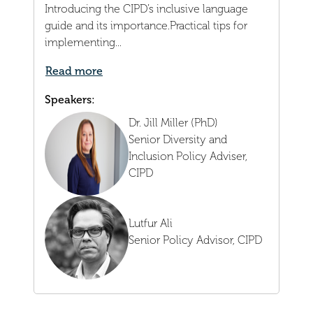
Introducing the CIPD’s inclusive language
guide and its importance.Practical tips for
implementing...
Read more
Speakers:
Dr. Jill Miller (PhD)
Senior Diversity and
Inclusion Policy Adviser,
CIPD
Lutfur Ali
Senior Policy Advisor,
CIPD