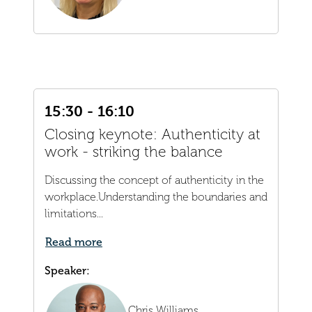
15:30 - 16:10
Closing keynote: Authenticity at
work - striking the balance
Discussing the concept of authenticity in the
workplace.Understanding the boundaries and
limitations...
Read more
Speaker:
Chris Williams