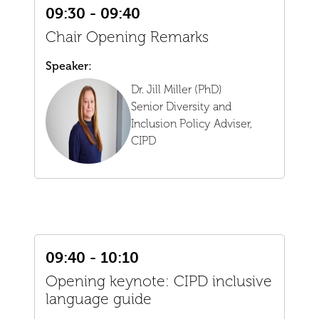
09:30 - 09:40
Chair Opening Remarks
Speaker:
Dr. Jill Miller (PhD)
Senior Diversity and
Inclusion Policy Adviser,
CIPD
09:40 - 10:10
Opening keynote: CIPD inclusive
language guide