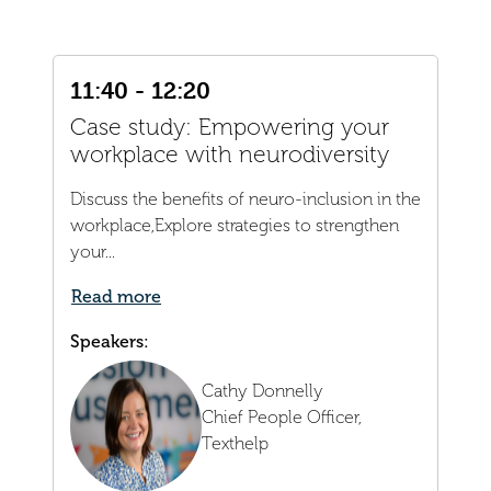
11:40 - 12:20
Case study: Empowering your
workplace with neurodiversity
Discuss the benefits of neuro-inclusion in the
workplace,Explore strategies to strengthen
your...
Read more
Speakers:
Cathy Donnelly
Chief People Officer,
Texthelp