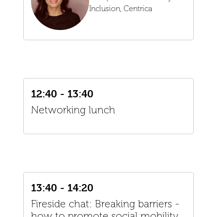
Inclusion,
Centrica
12:40 - 13:40
Networking lunch
13:40 - 14:20
Fireside chat: Breaking barriers -
how to promote social mobility