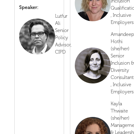
Inclusion
Speaker:
Qualificati
,
Inclusive
Lutfur
Employers
Ali
Senior
Amandeep
Policy
Hothi
Advisor,
(she/her)
CIPD
Senior
Inclusion &
Diversity
Consultant
,
Inclusive
Employers
Kayla
Thwaite
(she/her)
Manageme
& Leadersh