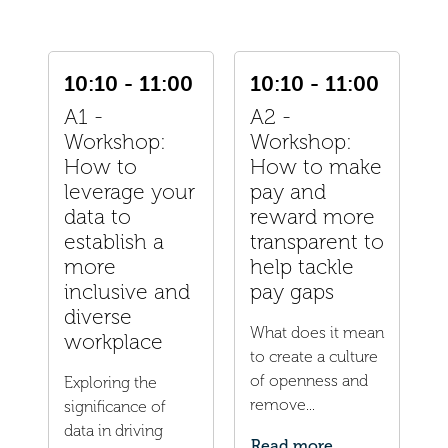
10:10 - 11:00
10:10 - 11:00
A1 -
A2 -
Workshop:
Workshop:
How to
How to make
leverage your
pay and
data to
reward more
establish a
transparent to
more
help tackle
inclusive and
pay gaps
diverse
What does it mean
workplace
to create a culture
of openness and
Exploring the
remove...
significance of
data in driving
Read more