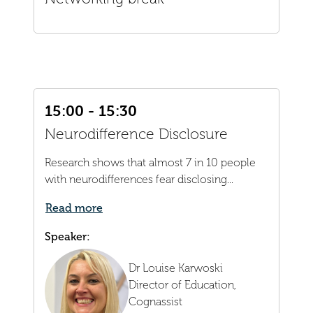
15:00 - 15:30
Neurodifference Disclosure
Research shows that almost 7 in 10 people
with neurodifferences fear disclosing...
Read more
Speaker:
Dr Louise Karwoski
Director of Education,
Cognassist