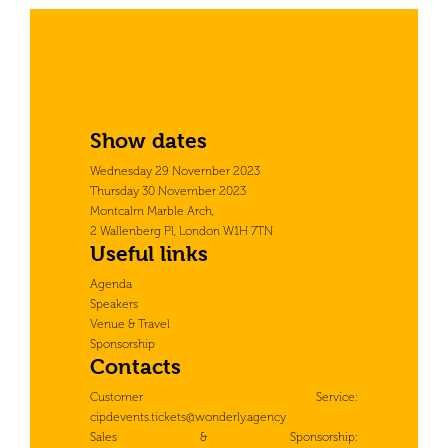
Show dates
Wednesday 29 November 2023
Thursday 30 November 2023
Montcalm Marble Arch,
2 Wallenberg Pl, London W1H 7TN
Useful links
Agenda
Speakers
Venue & Travel
Sponsorship
Contacts
Customer Service:
cipdevents.tickets@wonderly.agency
Sales & Sponsorship: