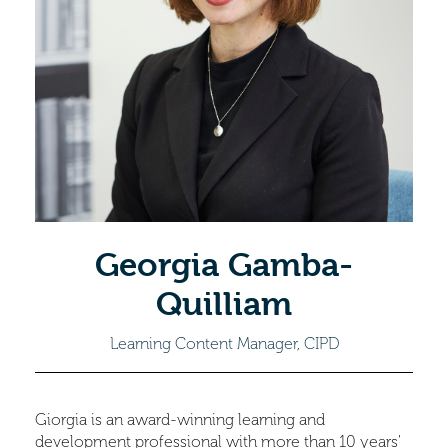
Georgia Gamba-
Quilliam
Learning Content Manager, CIPD
Giorgia is an award-winning learning and
development professional with more than 10 years'