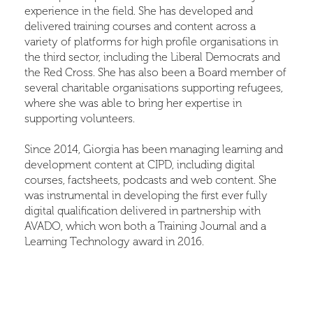
experience in the field. She has developed and
delivered training courses and content across a
variety of platforms for high profile organisations in
the third sector, including the Liberal Democrats and
the Red Cross. She has also been a Board member of
several charitable organisations supporting refugees,
where she was able to bring her expertise in
supporting volunteers.
Since 2014, Giorgia has been managing learning and
development content at CIPD, including digital
courses, factsheets, podcasts and web content. She
was instrumental in developing the first ever fully
digital qualification delivered in partnership with
AVADO, which won both a Training Journal and a
Learning Technology award in 2016.