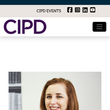
CIPD EVENTS