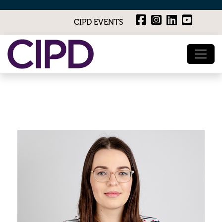
CIPD EVENTS