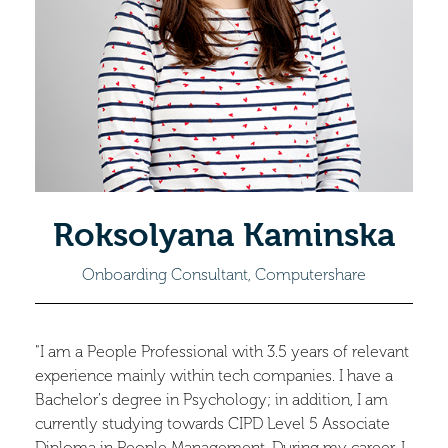
Roksolyana Kaminska
Onboarding Consultant, Computershare
"I am a People Professional with 3.5 years of relevant
experience mainly within tech companies. I have a
Bachelor's degree in Psychology; in addition, I am
currently studying towards CIPD Level 5 Associate