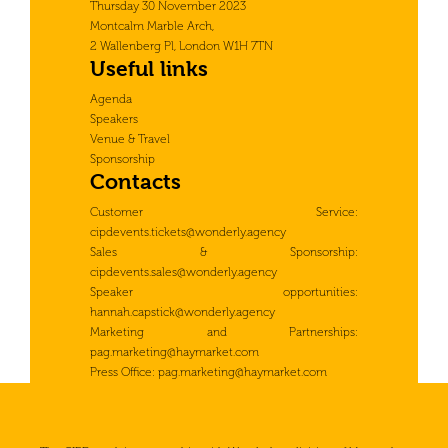
Thursday 30 November 2023
Montcalm Marble Arch,
2 Wallenberg Pl, London W1H 7TN
Useful links
Agenda
Speakers
Venue & Travel
Sponsorship
Contacts
Customer Service:
cipdevents.tickets@wonderly.agency
Sales & Sponsorship:
cipdevents.sales@wonderly.agency
Speaker opportunities:
hannah.capstick@wonderly.agency
Marketing and Partnerships:
pag.marketing@haymarket.com
Press Office:
pag.marketing@haymarket.com