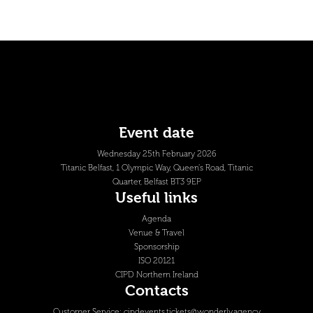
Event date
Wednesday 25th February 2026
Titanic Belfast, 1 Olympic Way, Queen's Road, Titanic
Quarter, Belfast BT3 9EP
Useful links
Agenda
Venue & Travel
Sponsorship
ISO 20121
CIPD Northern Ireland
Contacts
Customer Service:
cipdevents.tickets@wonderly.agency