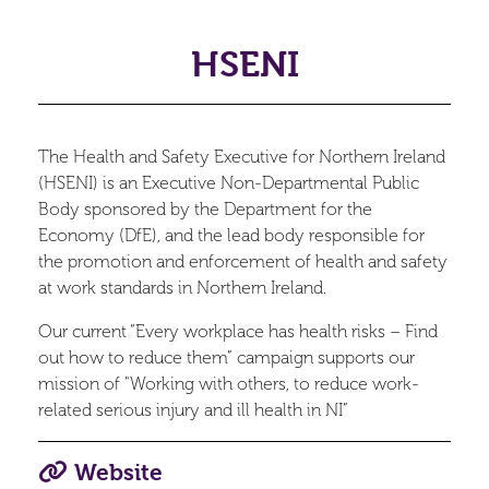
HSENI
The Health and Safety Executive for Northern Ireland
(HSENI) is an Executive Non-Departmental Public
Body sponsored by the Department for the
Economy (DfE), and the lead body responsible for
the promotion and enforcement of health and safety
at work standards in Northern Ireland.
Our current “Every workplace has health risks – Find
out how to reduce them” campaign supports our
mission of "Working with others, to reduce work-
related serious injury and ill health in NI”
Website