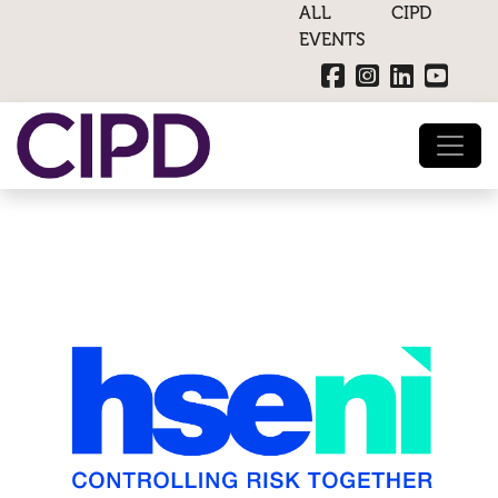
ALL CIPD
EVENTS