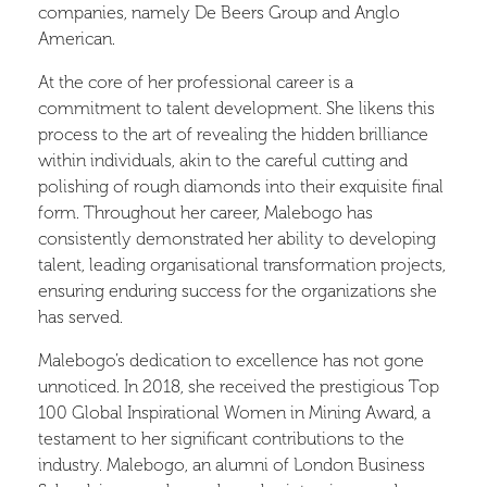
companies, namely De Beers Group and Anglo
American.
At the core of her professional career is a
commitment to talent development. She likens this
process to the art of revealing the hidden brilliance
within individuals, akin to the careful cutting and
polishing of rough diamonds into their exquisite final
form. Throughout her career, Malebogo has
consistently demonstrated her ability to developing
talent, leading organisational transformation projects,
ensuring enduring success for the organizations she
has served.
Malebogo’s dedication to excellence has not gone
unnoticed. In 2018, she received the prestigious Top
100 Global Inspirational Women in Mining Award, a
testament to her significant contributions to the
industry. Malebogo, an alumni of London Business