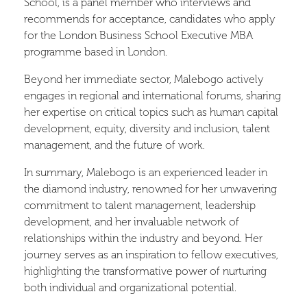
School, is a panel member who interviews and
recommends for acceptance, candidates who apply
for the London Business School Executive MBA
programme based in London.
Beyond her immediate sector, Malebogo actively
engages in regional and international forums, sharing
her expertise on critical topics such as human capital
development, equity, diversity and inclusion, talent
management, and the future of work.
In summary, Malebogo is an experienced leader in
the diamond industry, renowned for her unwavering
commitment to talent management, leadership
development, and her invaluable network of
relationships within the industry and beyond. Her
journey serves as an inspiration to fellow executives,
highlighting the transformative power of nurturing
both individual and organizational potential.