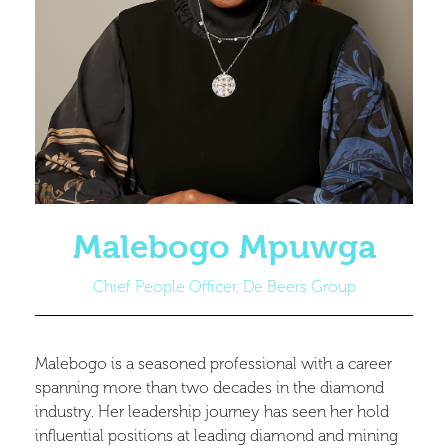
Malebogo Mpuwga
Chief People Officer, De Beers Group
Malebogo is a seasoned professional with a career
spanning more than two decades in the diamond
industry. Her leadership journey has seen her hold
influential positions at leading diamond and mining