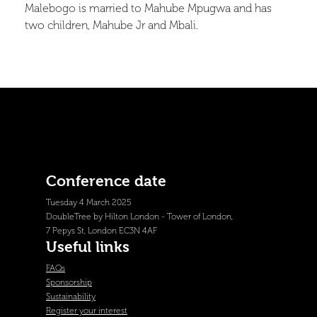
Malebogo is married to Mahube Mpugwa and has
two children, Mahube Jr and Mbali.
Conference date
Tuesday 4 March 2025
DoubleTree by Hilton London - Tower of London,
7 Pepys St, London EC3N 4AF
Useful links
FAQs
Sponsorship
Sustainability
Register your interest