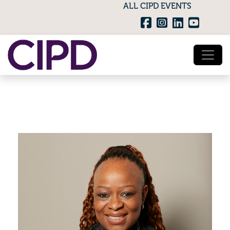
ALL CIPD EVENTS