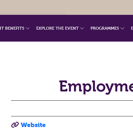
NT BENEFITS
EXPLORE THE EVENT
PROGRAMMES
Employme
Website