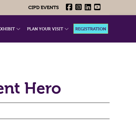
CIPD EVENTS
EXHIBIT
PLAN YOUR VISIT
REGISTRATION
nt Hero