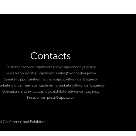
Contacts
Customer service:
cipdevents.tickets@wonderly.agency
Sales & sponsorship:
cipdevents.sales@wonderly.agency
Speaker opportunities:
hannah.capstick@wonderly.agency
arketing & partnerships:
cipdevents.marketing@wonderly.agency
Operations and exhibitors:
cipd.exhibitors@wonderly.agency
Press office:
press@cipd.co.uk
al Conference and Exhibition