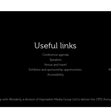
Useful links
Conference agenda
Speakers
Venue and travel
Exhibitor and sponsorship opportunities
M
Accessibility
p with Wonderly, a division of Haymarket Media Group Ltd to deliver the CIPD Annu