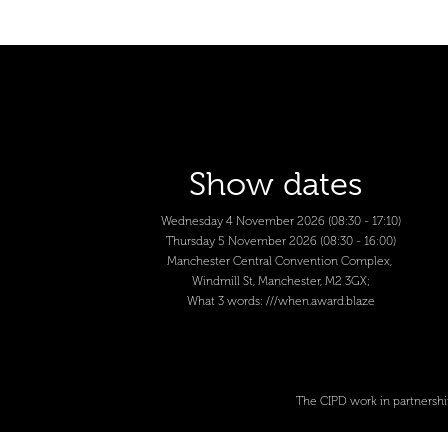
Show dates
Wednesday 4 November 2026 (08:30 - 17:10)
Thursday 5 November 2026 (08:30 - 16:00)
Manchester Central Convention Complex,
Windmill St, Manchester, M2 3GX;
What 3 words:
///when.award.blaze
The CIPD work in partnershi