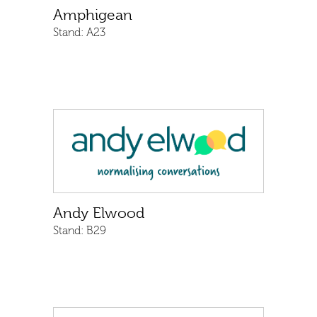
Amphigean
Stand:
A23
Andy Elwood
Stand:
B29