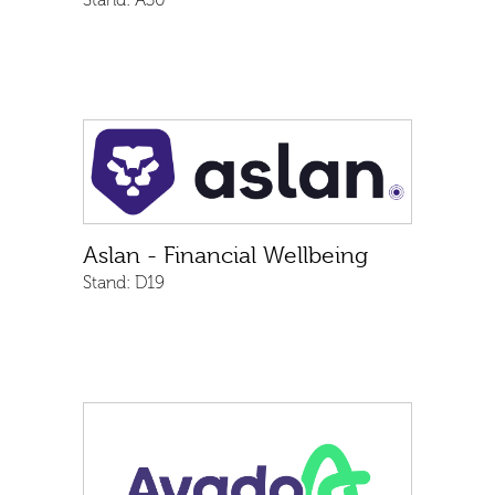
Stand:
A30
Aslan - Financial Wellbeing
Stand:
D19