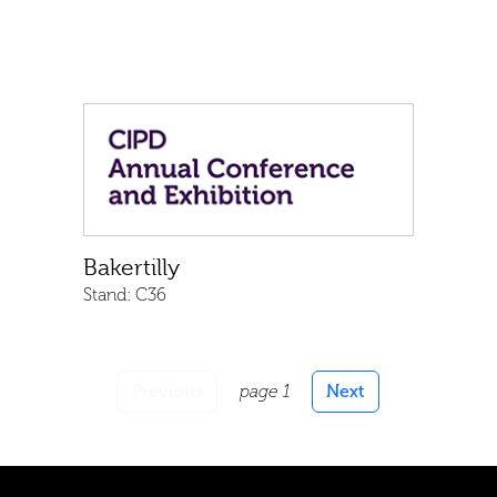
Bakertilly
Stand:
C36
Previous
page 1
Next