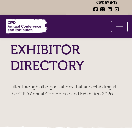
CIPD EVENTS
EXHIBITOR
DIRECTORY
Filter through all organisations that are exhibiting at
the CIPD Annual Conference and Exhibition 2026.