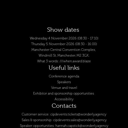
Show dates
Wednesday 4 November 2026 (08:30 - 17:10)
Thursday 5 November 2026 (08:30 - 16:00)
Manchester Central Convention Complex,
Windmill St, Manchester, M2 3GX;
What 3 words:
///when.award.blaze
Useful links
Conference agenda
Speakers
Venue and travel
Exhibitor and sponsorship opportunities
Accessibility
Contacts
Customer service:
cipdevents.tickets@wonderly.agency
Sales & sponsorship:
cipdevents.sales@wonderly.agency
Speaker opportunities:
hannah.capstick@wonderly.agency