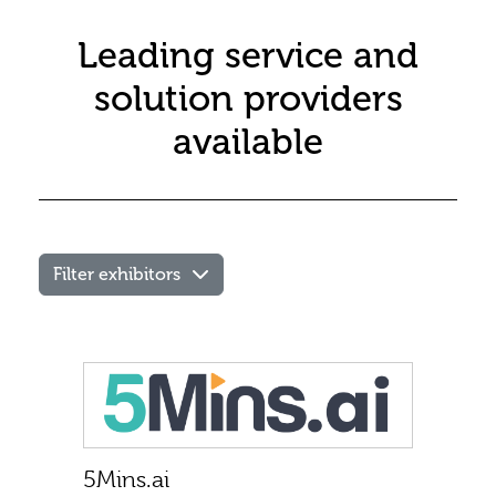
Leading service and
solution providers
available
Filter exhibitors
Products
Other
/
1st time
exhibitor
Services
Speaking
5Mins.ai
on the
Apprenticeships