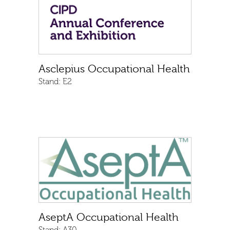
Asclepius Occupational Health
Stand:
E2
AseptA Occupational Health