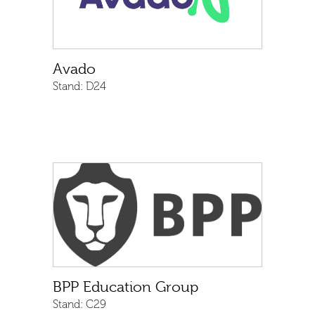
Avado
Stand:
D24
BPP Education Group
Stand:
C29