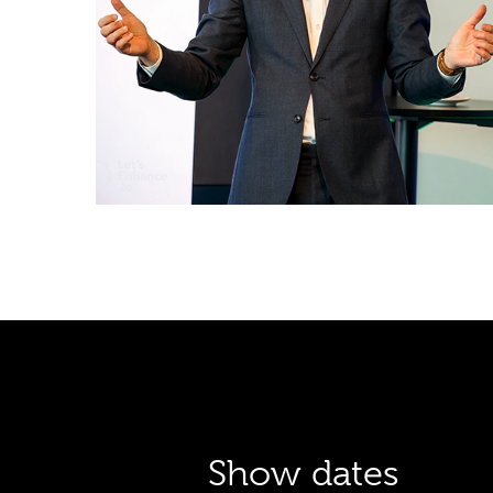
Show dates