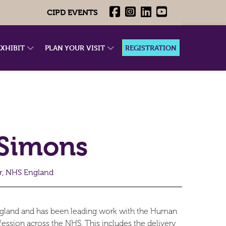
CIPD EVENTS
EXHIBIT
PLAN YOUR VISIT
REGISTRATION
Simons
r, NHS England
ngland and has been leading work with the Human
sion across the NHS. This includes the delivery