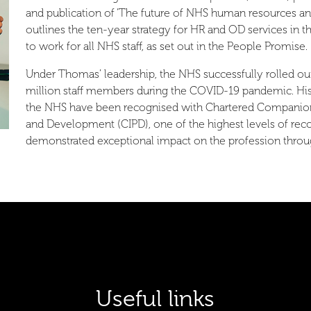
and publication of ‘The future of NHS human resources a
outlines the ten-year strategy for HR and OD services in
to work for all NHS staff, as set out in the People Promise.
Under Thomas’ leadership, the NHS successfully rolled out 
million staff members during the COVID-19 pandemic. His 
the NHS have been recognised with Chartered Companion s
and Development (CIPD), one of the highest levels of rec
demonstrated exceptional impact on the profession throug
Useful links