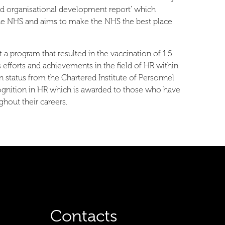
nd organisational development report’ which
 the NHS and aims to make the NHS the best place
a program that resulted in the vaccination of 1.5
efforts and achievements in the field of HR within
tatus from the Chartered Institute of Personnel
ognition in HR which is awarded to those who have
hout their careers.
Contacts