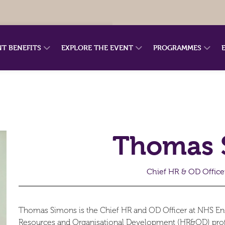
NT BENEFITS
EXPLORE THE EVENT
PROGRAMMES
Thomas 
Chief HR & OD Office
Thomas Simons is the Chief HR and OD Officer at NHS E
Resources and Organisational Development (HR&OD) profes